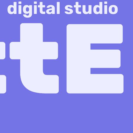
digital studio